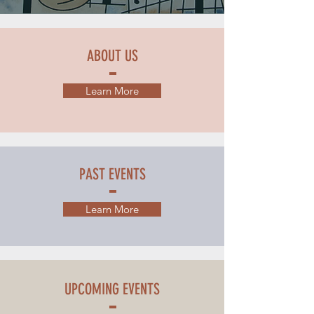
ABOUT US
Learn More
PAST EVENTS
Learn More
UPCOMING EVENTS