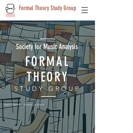
Formal Theory Study Group
Society for Music Analysis
FORMAL
THEORY
STUDY GROUP
Joseph Catanzaro - Quartet, via shopify